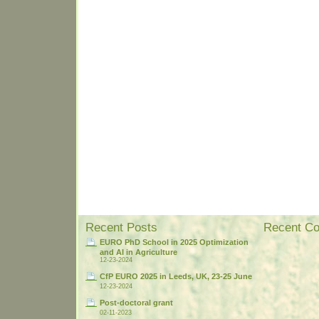
Recent Posts
Recent C
EURO PhD School in 2025 Optimization
and AI in Agriculture
12-23-2024
CfP EURO 2025 in Leeds, UK, 23-25 June
12-23-2024
Post-doctoral grant
02-11-2023