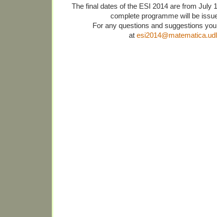
The final dates of the ESI 2014 are from July 
complete programme will be issue
For any questions and suggestions you
at
esi2014@matematica.udl