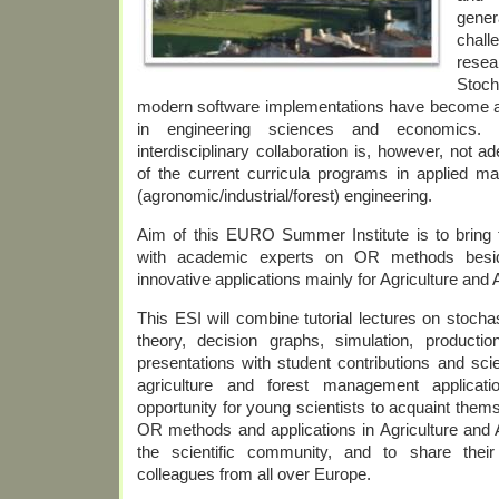
gene
chall
res
Stoch
modern software implementations have become a
in engineering sciences and economics.
interdisciplinary collaboration is, however, not 
of the current curricula programs in applied m
(agronomic/industrial/forest) engineering.
Aim of this EURO Summer Institute is to bring 
with academic experts on OR methods besi
innovative applications mainly for Agriculture and 
This ESI will combine tutorial lectures on stoc
theory, decision graphs, simulation, producti
presentations with student contributions and sci
agriculture and forest management applicati
opportunity for young scientists to acquaint thems
OR methods and applications in Agriculture and A
the scientific community, and to share thei
colleagues from all over Europe.