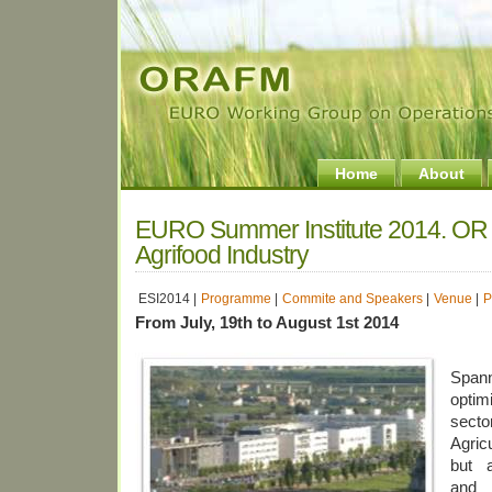
Home
About
EURO Summer Institute 2014. OR i
Agrifood Industry
ESI2014 |
Programme
|
Commite and Speakers
|
Venue
|
P
From July, 19th to August 1st 2014
Spann
optim
secto
Agric
but a
and 