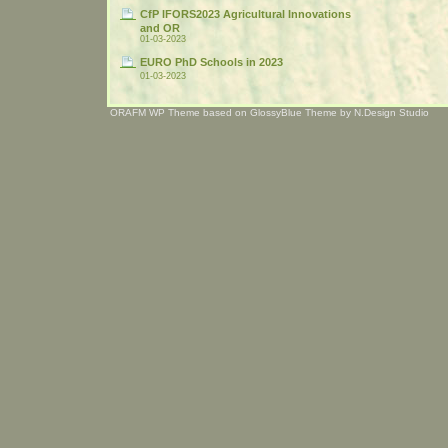
CfP IFORS2023 Agricultural Innovations
and OR
01-03-2023
EURO PhD Schools in 2023
01-03-2023
ORAFM WP Theme based on
GlossyBlue Theme
by
N.Design Studio