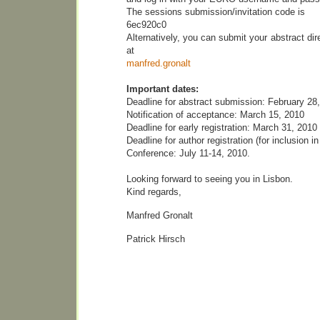
The sessions submission/invitation code is
6ec920c0
Alternatively, you can submit your abstract dir
at
manfred.gronalt
Important dates:
Deadline for abstract submission: February 28
Notification of acceptance: March 15, 2010
Deadline for early registration: March 31, 2010
Deadline for author registration (for inclusion i
Conference: July 11-14, 2010.
Looking forward to seeing you in Lisbon.
Kind regards,
Manfred Gronalt
Patrick Hirsch