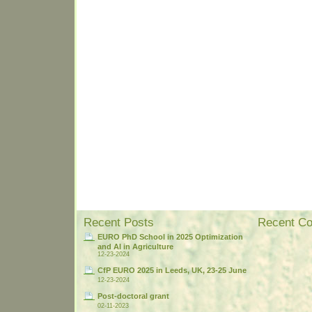
Recent Posts
Recent C
EURO PhD School in 2025 Optimization
and AI in Agriculture
12-23-2024
CfP EURO 2025 in Leeds, UK, 23-25 June
12-23-2024
Post-doctoral grant
02-11-2023