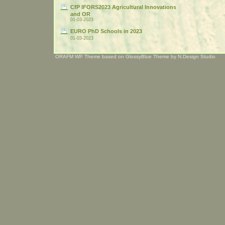
CfP IFORS2023 Agricultural Innovations
and OR
01-03-2023
EURO PhD Schools in 2023
01-03-2023
ORAFM WP Theme based on
GlossyBlue Theme
by
N.Design Studio