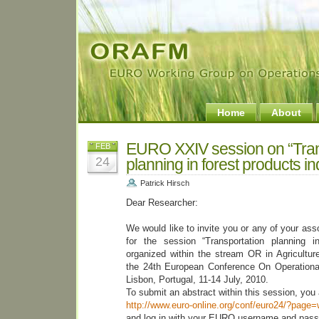
Home
About
EURO XXIV session on “Tran
FEB
24
planning in forest products in
Patrick Hirsch
Dear Researcher:
We would like to invite you or any of your ass
for the session “Transportation planning in
organized within the stream OR in Agricultu
the 24th European Conference On Operation
Lisbon, Portugal, 11-14 July, 2010.
To submit an abstract within this session, you a
http://www.euro-online.org/conf/euro24/?page
and log in with your EURO username and pass