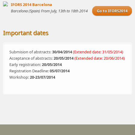
IFORS 2014 Barcelona
Barcelona (Spain) From July, 13th to 18th 2014
Go to IFORS2014
Important dates
Submision of abstracts:
30/04/2014
(Extended date: 31/05/2014)
Acceptance of abstracts:
20/05/2014
(Extended date: 20/06/2014)
Early registration:
20/05/2014
Registration Deadline:
05/07/2014
Workshop:
20-23/07/2014