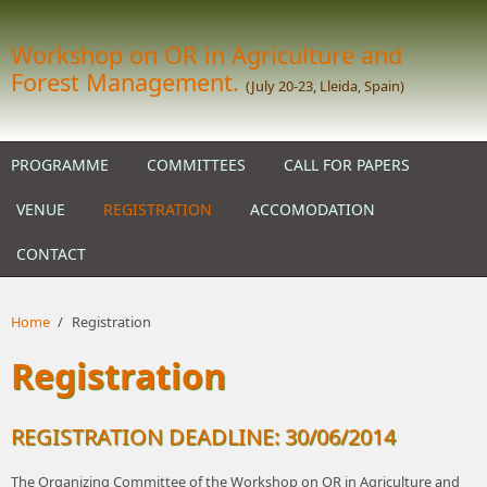
Skip to main content
Workshop on OR in Agriculture and
Forest Management.
(July 20-23, Lleida, Spain)
PROGRAMME
COMMITTEES
CALL FOR PAPERS
VENUE
REGISTRATION
ACCOMODATION
CONTACT
Home
/
Registration
Registration
REGISTRATION DEADLINE: 30/06/2014
The Organizing Committee of the Workshop on OR in Agriculture and