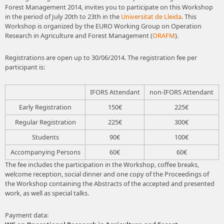
Forest Management 2014, invites you to participate on this Workshop
in the period of July 20th to 23th in the
Universitat de Lleida
. This
Workshop is organized by the EURO Working Group on Operation
Research in Agriculture and Forest Management (
ORAFM
).
Registrations are open up to 30/06/2014. The registration fee per
participant is:
IFORS Attendant
non-IFORS Attendant
Early Registration
150€
225€
Regular Registration
225€
300€
Students
90€
100€
Accompanying Persons
60€
60€
The fee includes the participation in the Workshop, coffee breaks,
welcome reception, social dinner and one copy of the Proceedings of
the Workshop containing the Abstracts of the accepted and presented
work, as well as special talks.
Payment data: