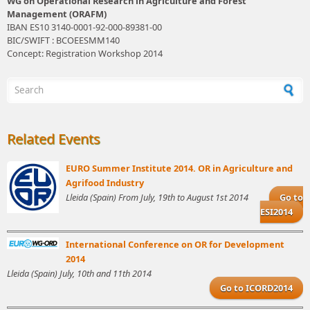
WG on Operational Research in Agriculture and Forest
Management (ORAFM)
IBAN ES10 3140-0001-92-000-89381-00
BIC/SWIFT : BCOEESMM140
Concept: Registration Workshop 2014
Search form
Related Events
EURO Summer Institute 2014. OR in Agriculture and
Agrifood Industry
Lleida (Spain) From July, 19th to August 1st 2014
Go to
ESI2014
International Conference on OR for Development
2014
Lleida (Spain) July, 10th and 11th 2014
Go to ICORD2014